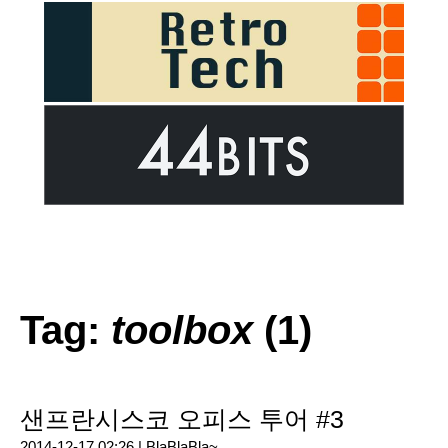
Tag:
toolbox
(1)
샌프란시스코 오피스 투어 #3
2014-12-17 02:26 |
BlaBlaBla~