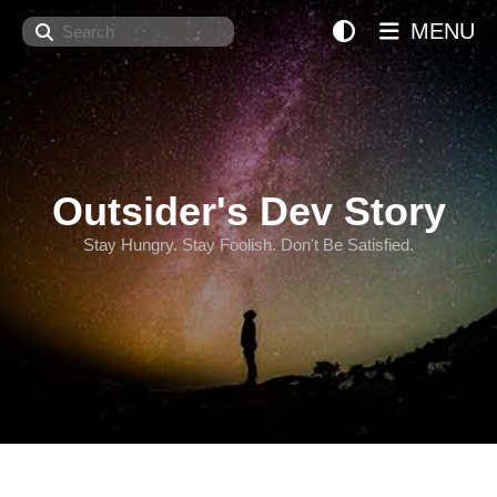
Search
MENU
Outsider's Dev Story
Stay Hungry. Stay Foolish. Don't Be Satisfied.