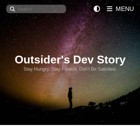
Search
MENU
Outsider's Dev Story
Stay Hungry. Stay Foolish. Don't Be Satisfied.