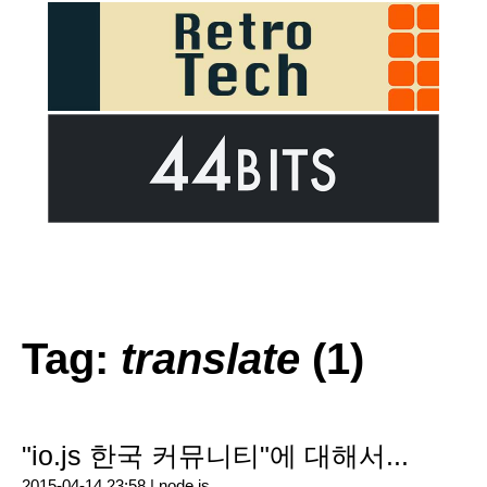
Tag:
translate
(1)
"io.js 한국 커뮤니티"에 대해서...
2015-04-14 23:58 |
node.js