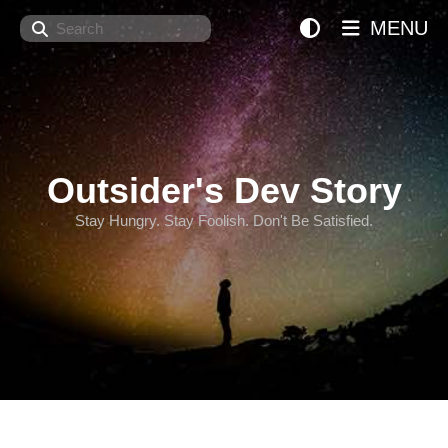
Search
MENU
Outsider's Dev Story
Stay Hungry. Stay Foolish. Don't Be Satisfied.