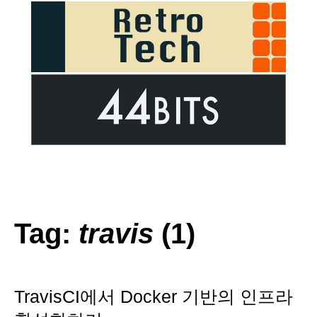
Tag:
travis
(1)
TravisCI에서 Docker 기반의 인프라