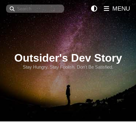
Search
MENU
Outsider's Dev Story
Stay Hungry. Stay Foolish. Don't Be Satisfied.