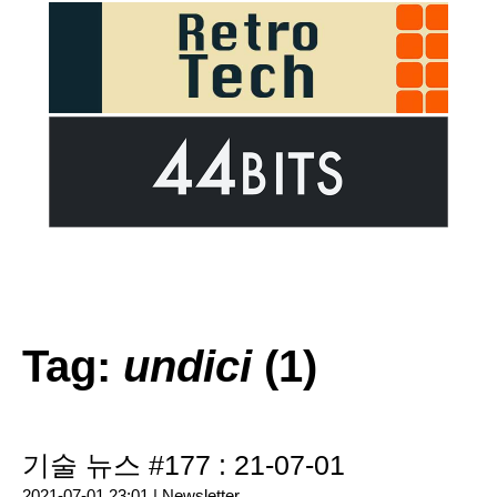
Tag:
undici
(1)
기술 뉴스 #177 : 21-07-01
2021-07-01 23:01 |
Newsletter