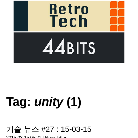
Tag:
unity
(1)
기술 뉴스 #27 : 15-03-15
2015-03-15 05:21 |
Newsletter