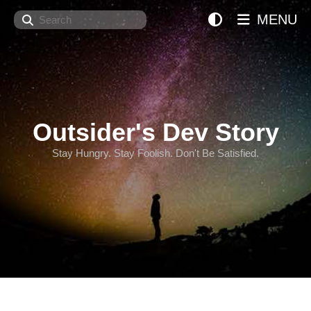
Search
MENU
Outsider's Dev Story
Stay Hungry. Stay Foolish. Don't Be Satisfied.