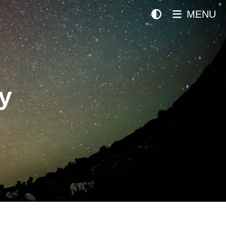
MENU
y