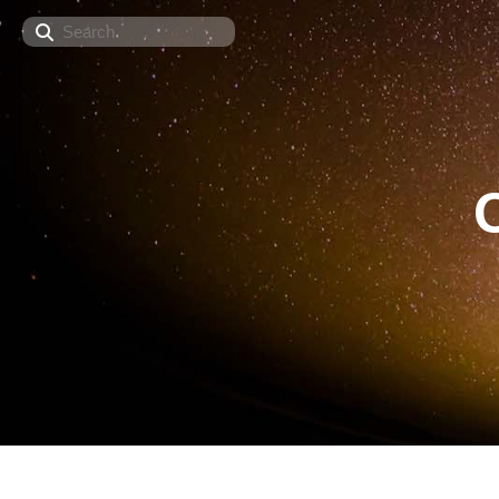
Search