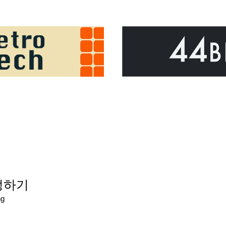
설정하기
ng