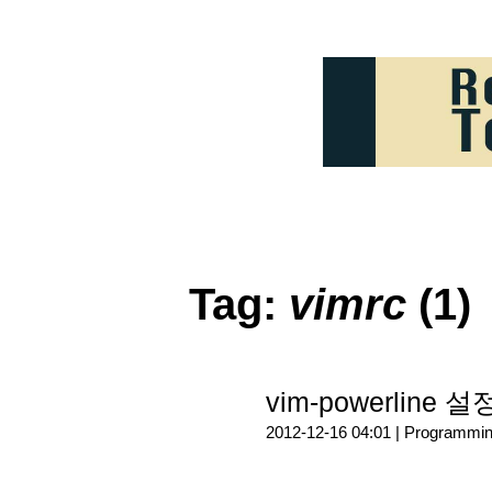
Tag:
vimrc
(1)
vim-powerline 
2012-12-16 04:01 |
Programmi