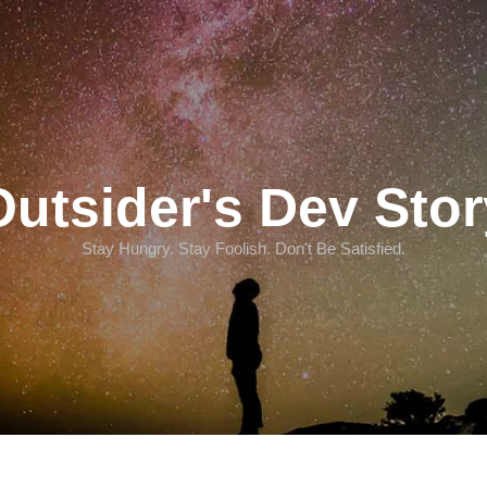
Outsider's Dev Stor
Stay Hungry. Stay Foolish. Don't Be Satisfied.