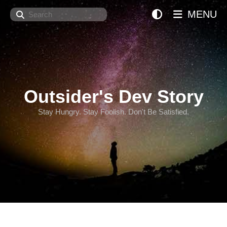
Search
MENU
Outsider's Dev Story
Stay Hungry. Stay Foolish. Don't Be Satisfied.