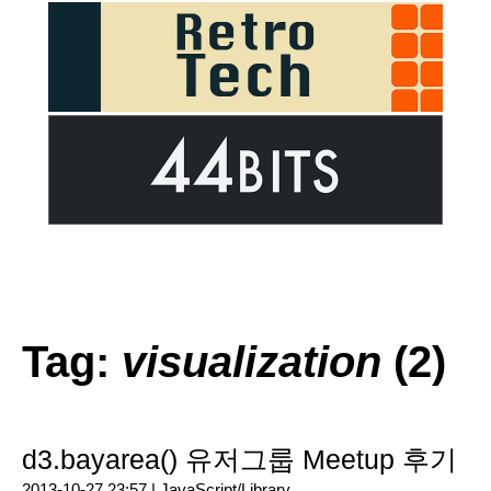
Tag:
visualization
(2)
d3.bayarea() 유저그룹 Meetup 후기
2013-10-27 23:57 |
JavaScript/Library