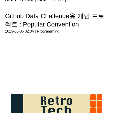
Github Data Challenge용 개인 프로
젝트 : Popular Convention
2013-06-05 02:34 |
Programming