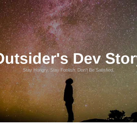
Outsider's Dev Stor
Stay Hungry. Stay Foolish. Don't Be Satisfied.