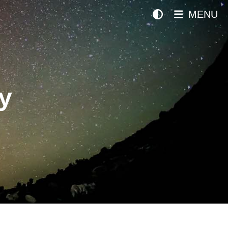
MENU
y