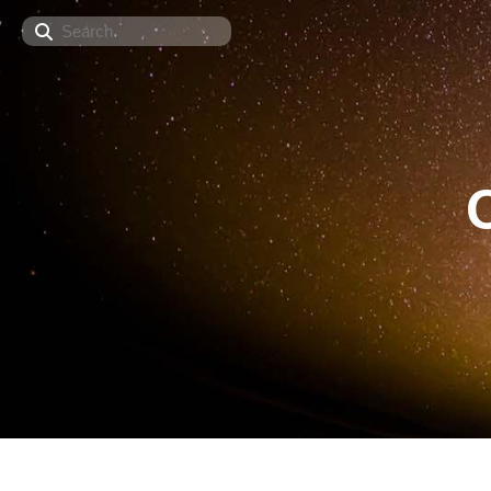
Search