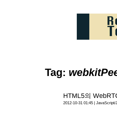
Tag:
webkitPe
HTML5의 WebRTC 
2012-10-31 01:45 |
JavaScript/