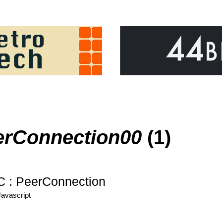
erConnection00
(1)
: PeerConnection
Javascript