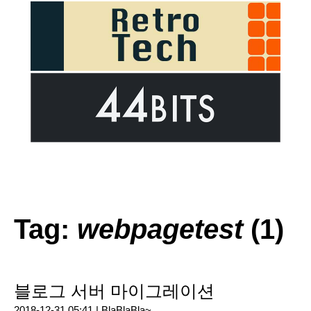
Tag:
webpagetest
(1)
블로그 서버 마이그레이션
2018-12-31 05:41 |
BlaBlaBla~