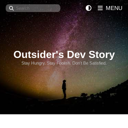
Search
MENU
Outsider's Dev Story
Stay Hungry. Stay Foolish. Don't Be Satisfied.