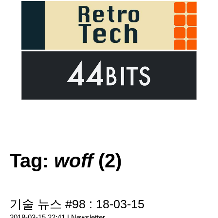
Tag:
woff
(2)
기술 뉴스 #98 : 18-03-15
2018-03-15 22:41 |
Newsletter