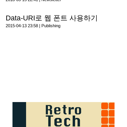
Data-URI로 웹 폰트 사용하기
2015-04-13 23:58 |
Publishing