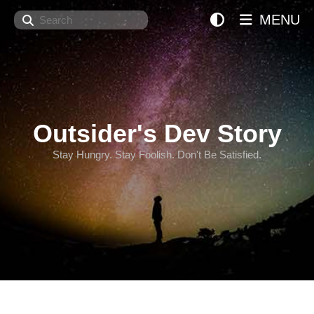
Search
MENU
Outsider's Dev Story
Stay Hungry. Stay Foolish. Don't Be Satisfied.