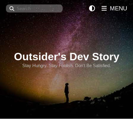
Search
MENU
Outsider's Dev Story
Stay Hungry. Stay Foolish. Don't Be Satisfied.