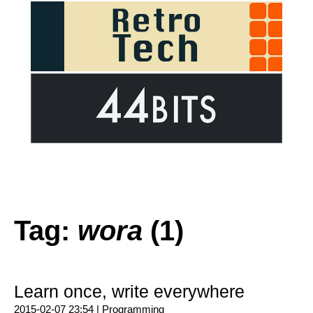
Tag:
wora
(1)
Learn once, write everywhere
2015-02-07 23:54 |
Programming