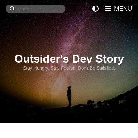
Search
MENU
Outsider's Dev Story
Stay Hungry. Stay Foolish. Don't Be Satisfied.