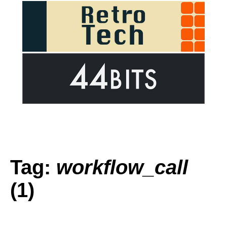
Tag:
workflow_call
(1)