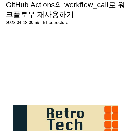
GitHub Actions의 workflow_call로 워
크플로우 재사용하기
2022-04-18 00:59 |
Infrastructure