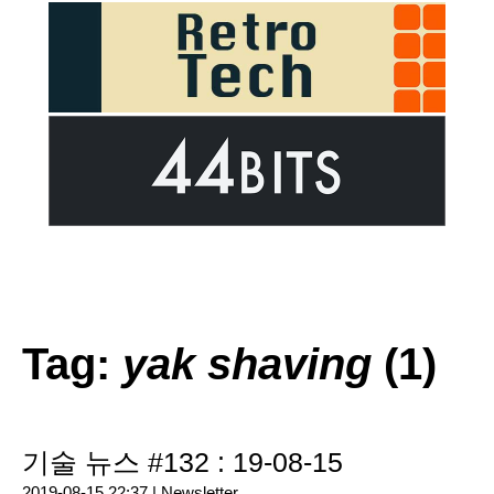
Tag:
yak shaving
(1)
기술 뉴스 #132 : 19-08-15
2019-08-15 22:37 |
Newsletter