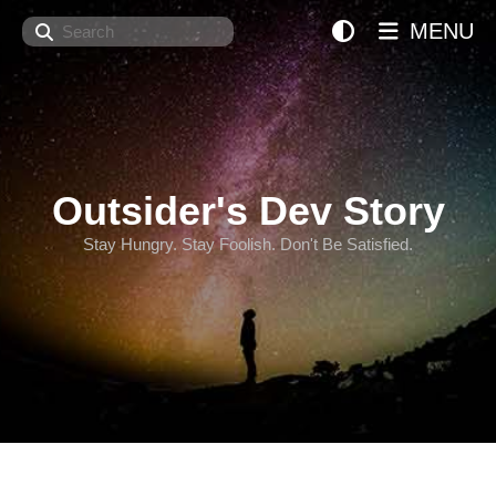
Search
MENU
Outsider's Dev Story
Stay Hungry. Stay Foolish. Don't Be Satisfied.