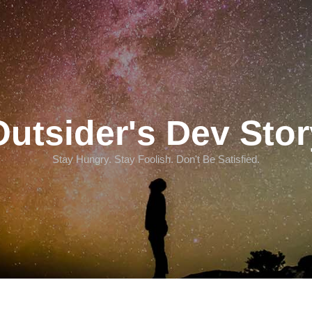
Outsider's Dev Stor
Stay Hungry. Stay Foolish. Don't Be Satisfied.