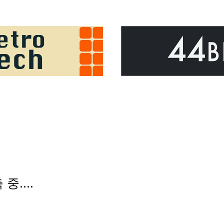
 중....