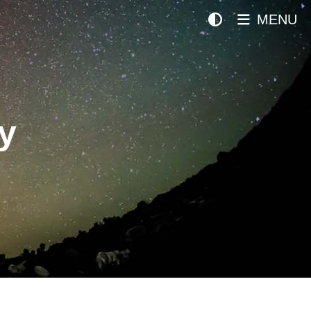
MENU
y