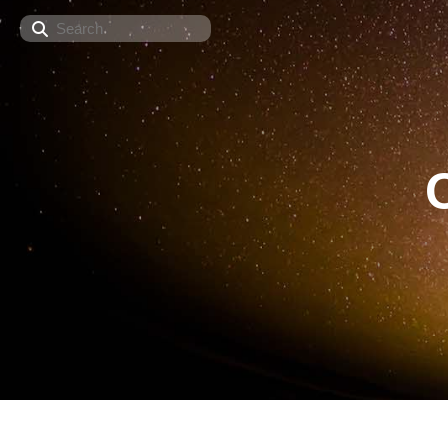
Search