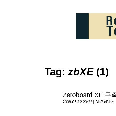
Tag:
zbXE
(1)
Zeroboard XE 구축
2008-05-12 20:22 |
BlaBlaBla~