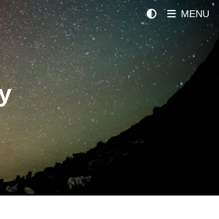
MENU
y