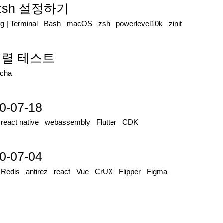
로 zsh 설정하기
ng
|
Terminal
Bash
macOS
zsh
powerlevel10k
zinit
 병렬 테스트
cha
0-07-18
|
react native
webassembly
Flutter
CDK
0-07-04
|
Redis
antirez
react
Vue
CrUX
Flipper
Figma