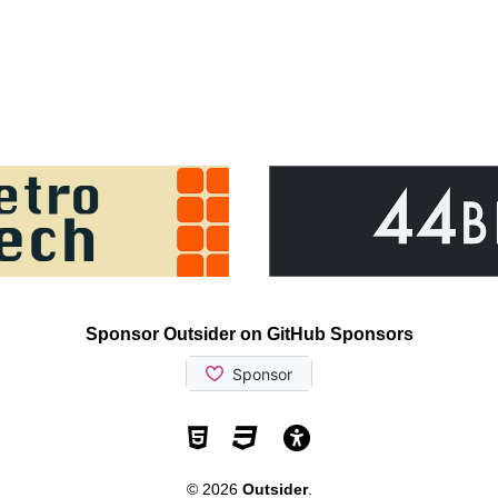
Sponsor Outsider on GitHub Sponsors
Valid HTML5
Valid CSS
WCAG 2.1 AA t
© 2026
Outsider
.