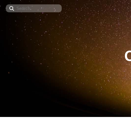
Search