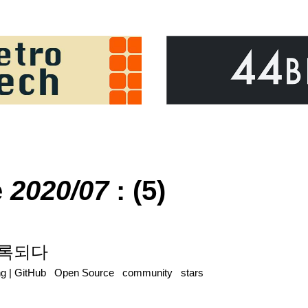
e
2020/07
: (5)
 등록되다
ng
|
GitHub
Open Source
community
stars