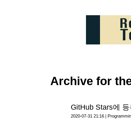
Archive for th
GitHub Stars에
2020-07-31 21:16 |
Programmi