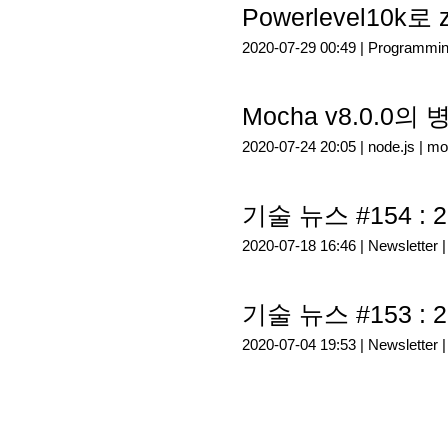
Powerlevel10k
2020-07-29 00:49 |
Programmi
Mocha v8.0.0의
2020-07-24 20:05 |
node.js
|
mo
기술 뉴스 #154 : 2
2020-07-18 16:46 |
Newsletter
기술 뉴스 #153 : 2
2020-07-04 19:53 |
Newsletter