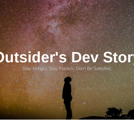
Outsider's Dev Stor
Stay Hungry. Stay Foolish. Don't Be Satisfied.