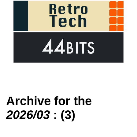
Archive for the
2026/03
: (3)