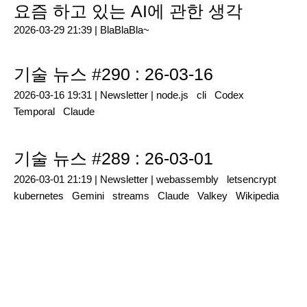
요즘 하고 있는 AI에 관한 생각
2026-03-29 21:39 |
BlaBlaBla~
기술 뉴스 #290 : 26-03-16
2026-03-16 19:31 |
Newsletter
|
node.js
cli
Codex
Temporal
Claude
기술 뉴스 #289 : 26-03-01
2026-03-01 21:19 |
Newsletter
|
webassembly
letsencrypt
kubernetes
Gemini
streams
Claude
Valkey
Wikipedia