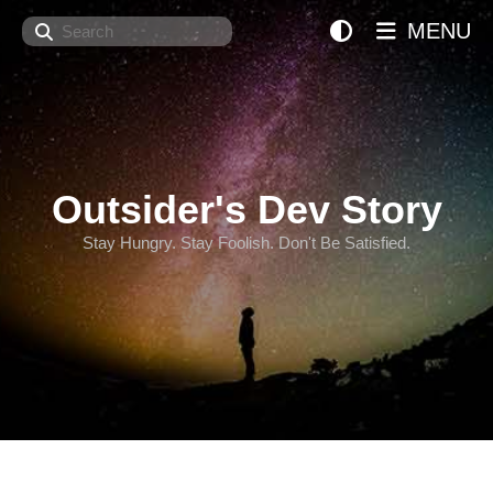
Search
MENU
Outsider's Dev Story
Stay Hungry. Stay Foolish. Don't Be Satisfied.