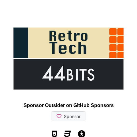
Sponsor Outsider on GitHub Sponsors
Valid HTML5
Valid CSS
WCAG 2.1 AA t