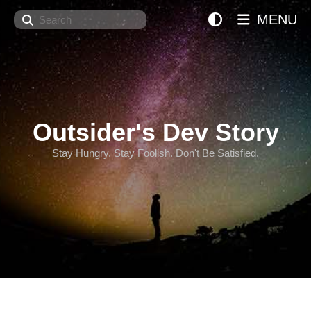
Search
MENU
Outsider's Dev Story
Stay Hungry. Stay Foolish. Don't Be Satisfied.