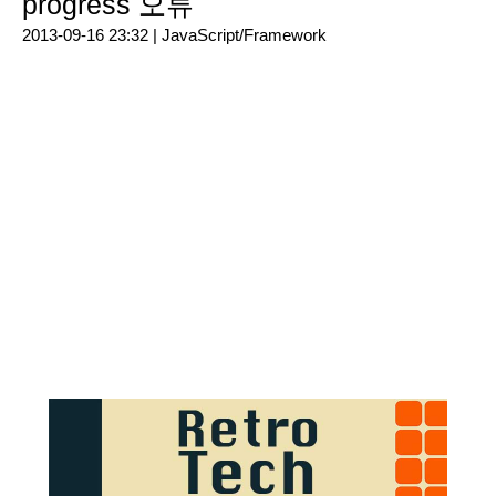
progress 오류
2013-09-16 23:32 |
JavaScript/Framework