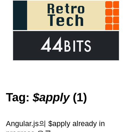
Tag:
$apply
(1)
Angular.js의 $apply already in