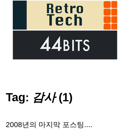
Tag:
감사
(1)
2008년의 마지막 포스팅....