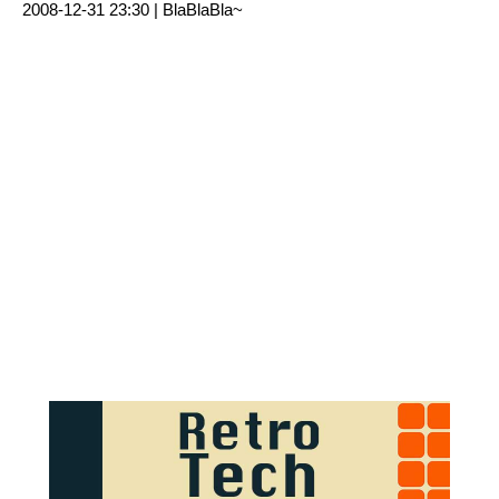
2008-12-31 23:30 |
BlaBlaBla~