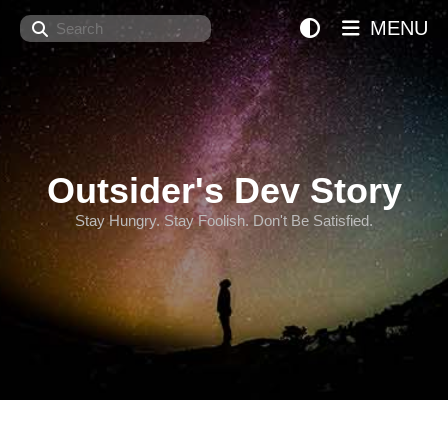
Search
MENU
Outsider's Dev Story
Stay Hungry. Stay Foolish. Don't Be Satisfied.