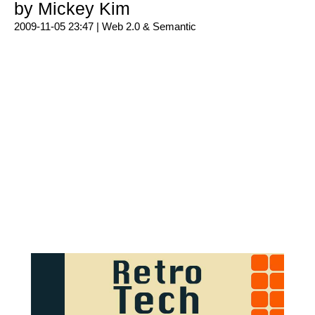
by Mickey Kim
2009-11-05 23:47 |
Web 2.0 & Semantic