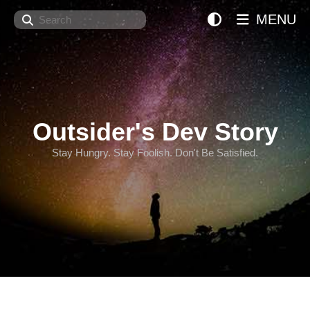
Search
MENU
Outsider's Dev Story
Stay Hungry. Stay Foolish. Don't Be Satisfied.