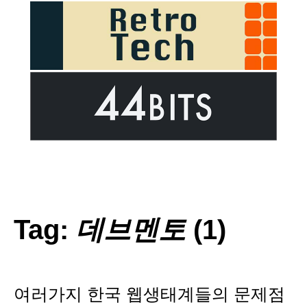
Tag:
데브멘토
(1)
여러가지 한국 웹생태계들의 문제점