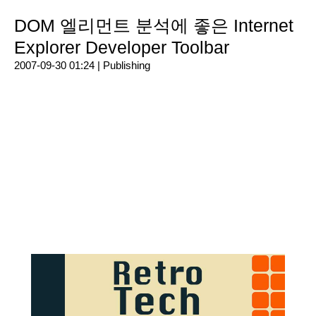
DOM 엘리먼트 분석에 좋은 Internet
Explorer Developer Toolbar
2007-09-30 01:24 |
Publishing