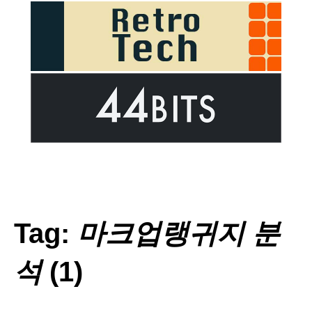
Tag:
마크업랭귀지 분
석
(1)