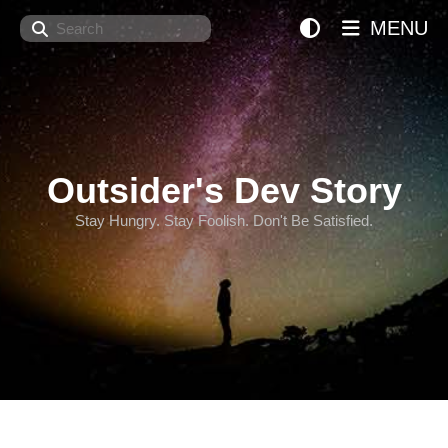
Search
MENU
Outsider's Dev Story
Stay Hungry. Stay Foolish. Don't Be Satisfied.