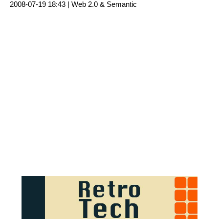
2008-07-19 18:43 |
Web 2.0 & Semantic