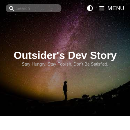
Search
MENU
Outsider's Dev Story
Stay Hungry. Stay Foolish. Don't Be Satisfied.