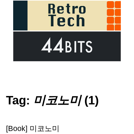
Tag:
미코노미
(1)
[Book] 미코노미