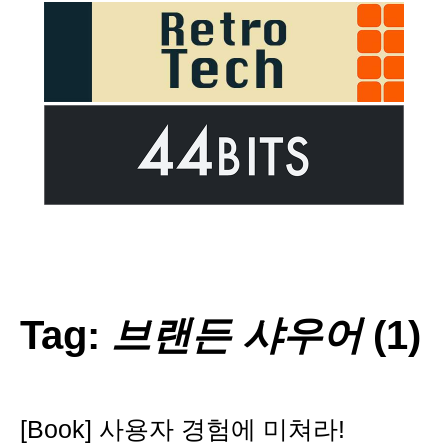
Tag:
브랜든 샤우어
(1)
[Book] 사용자 경험에 미쳐라!