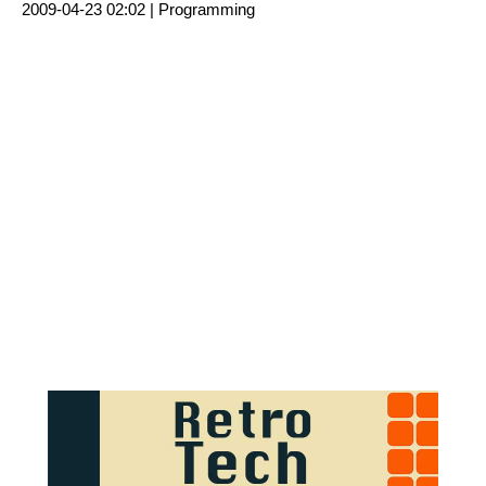
2009-04-23 02:02 |
Programming