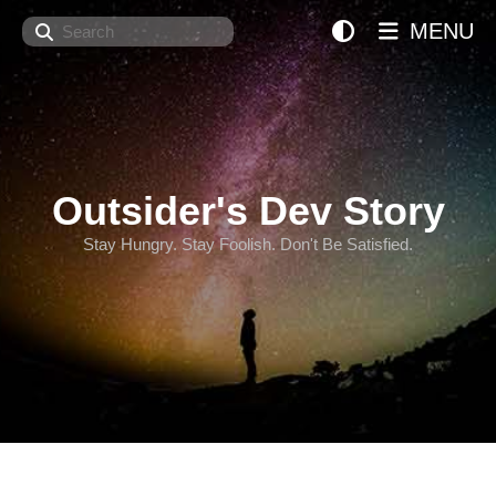
Search
MENU
Outsider's Dev Story
Stay Hungry. Stay Foolish. Don't Be Satisfied.