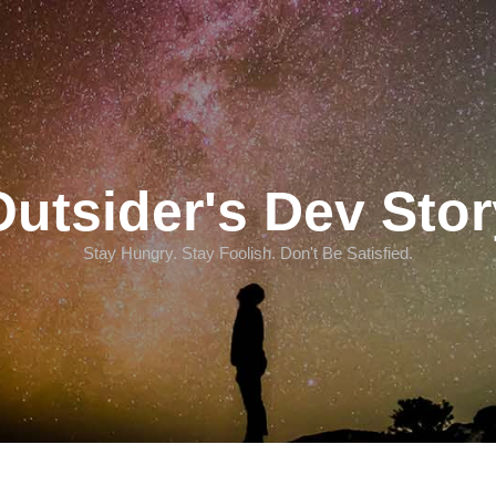
Outsider's Dev Stor
Stay Hungry. Stay Foolish. Don't Be Satisfied.