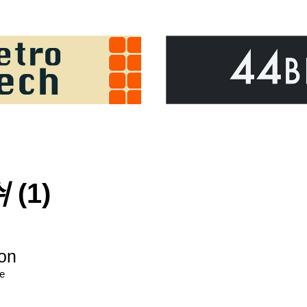
쉬
(1)
ion
re