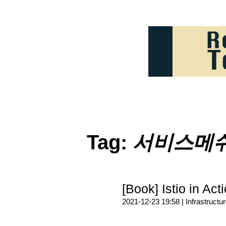
Tag:
서비스메
[Book] Istio in Act
2021-12-23 19:58 |
Infrastructu