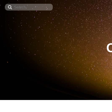
Search