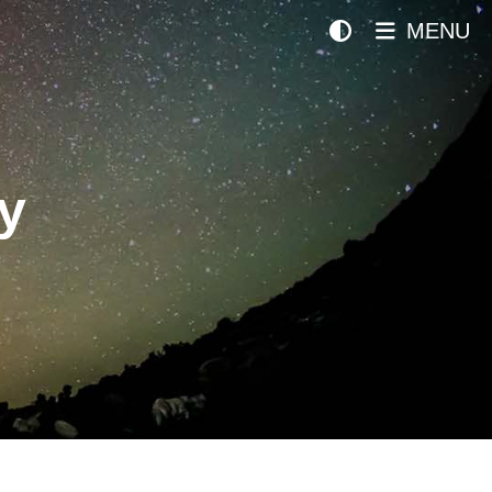
MENU
y