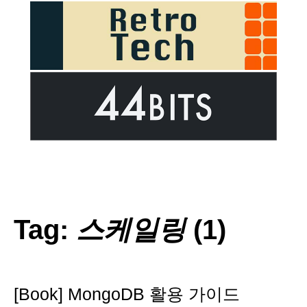
Tag:
스케일링
(1)
[Book] MongoDB 활용 가이드