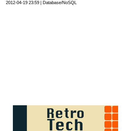
2012-04-19 23:59 |
Database/NoSQL