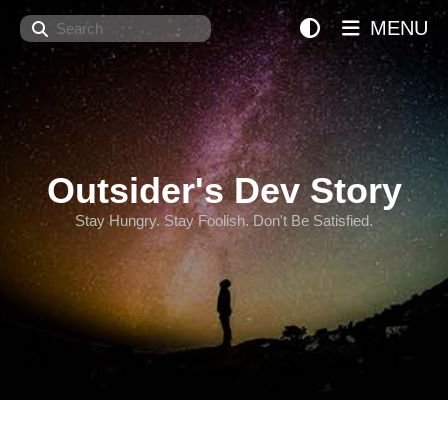
Search
MENU
Outsider's Dev Story
Stay Hungry. Stay Foolish. Don't Be Satisfied.