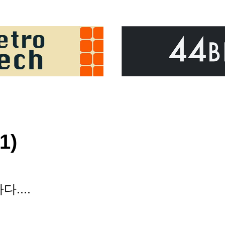
1)
....