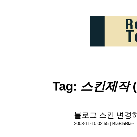
Tag:
스킨제작
(
블로그 스킨 변경하다
2008-11-10 02:55 |
BlaBlaBla~