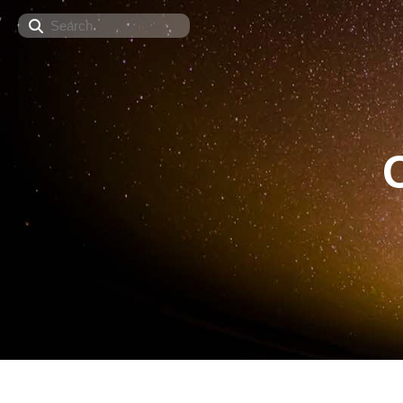
Search