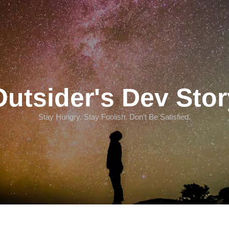
Outsider's Dev Stor
Stay Hungry. Stay Foolish. Don't Be Satisfied.