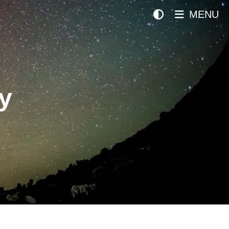
MENU
y