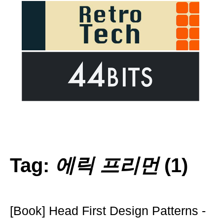
Tag:
에릭 프리먼
(1)
[Book] Head First Design Patterns -