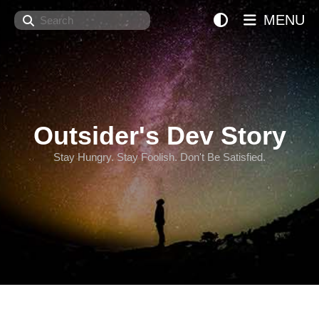
Search
MENU
Outsider's Dev Story
Stay Hungry. Stay Foolish. Don't Be Satisfied.