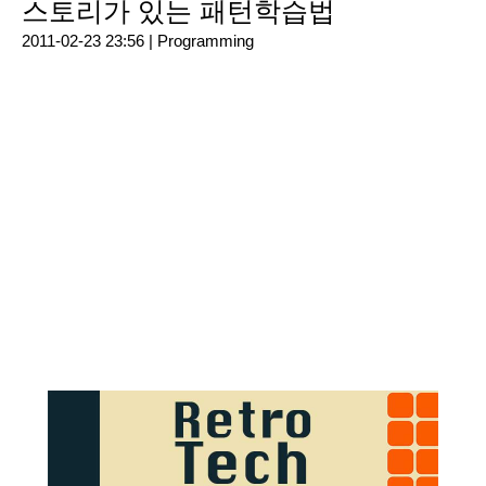
스토리가 있는 패턴학습법
2011-02-23 23:56 |
Programming