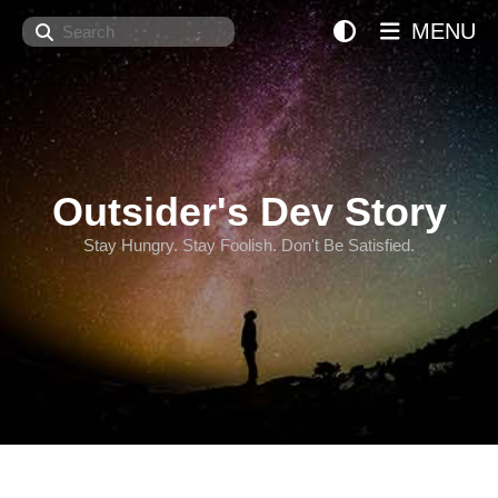
Search
MENU
Outsider's Dev Story
Stay Hungry. Stay Foolish. Don't Be Satisfied.