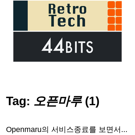
Tag:
오픈마루
(1)
Openmaru의 서비스종료를 보면서...