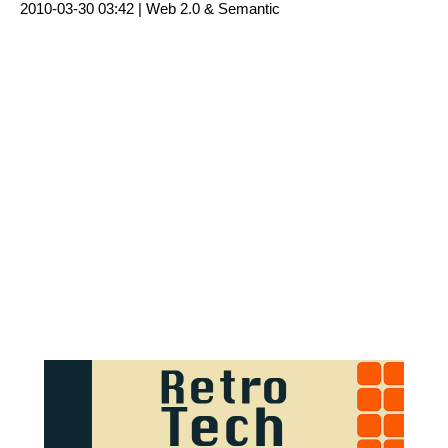
2010-03-30 03:42 |
Web 2.0 & Semantic