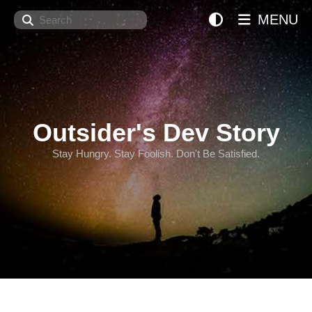
Search
MENU
Outsider's Dev Story
Stay Hungry. Stay Foolish. Don't Be Satisfied.