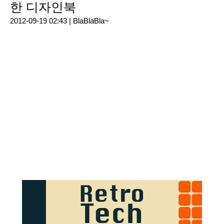
한 디자인북
2012-09-19 02:43 |
BlaBlaBla~