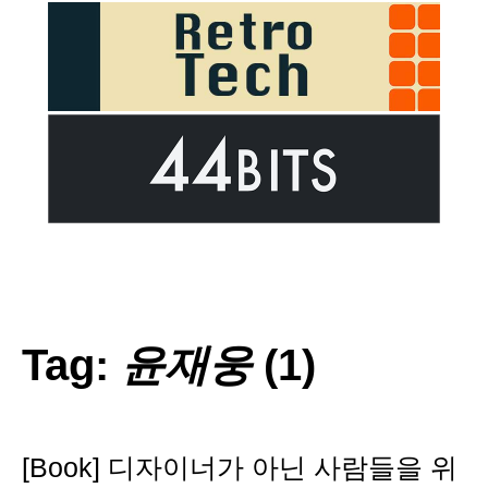
Tag:
윤재웅
(1)
[Book] 디자이너가 아닌 사람들을 위