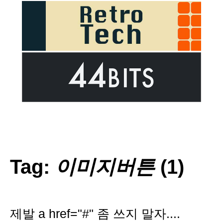
Tag:
이미지버튼
(1)
제발 a href="#" 좀 쓰지 말자....