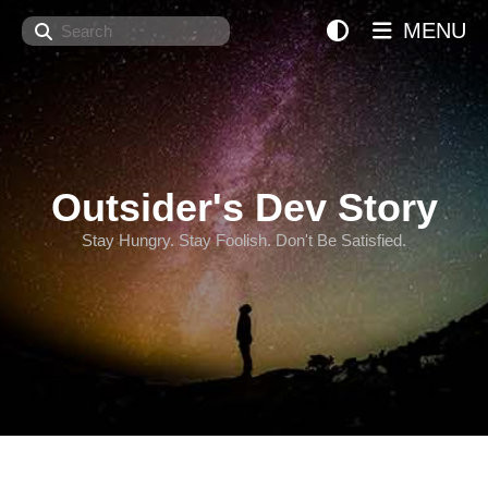
Search
MENU
Outsider's Dev Story
Stay Hungry. Stay Foolish. Don't Be Satisfied.