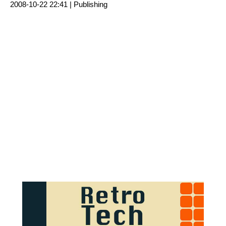
2008-10-22 22:41 |
Publishing