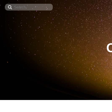
Search