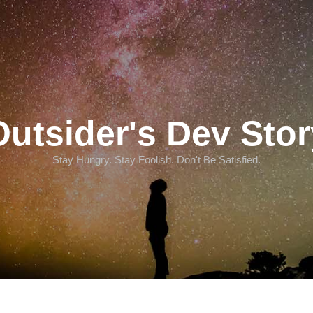
Outsider's Dev Stor
Stay Hungry. Stay Foolish. Don't Be Satisfied.