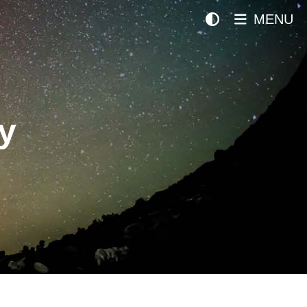
MENU
y