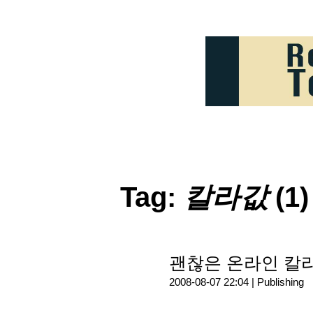
Tag:
칼라값
(1)
괜찮은 온라인 칼
2008-08-07 22:04 |
Publishing