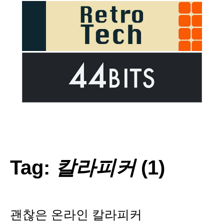
Tag:
칼라피커
(1)
괜찮은 온라인 칼라피커