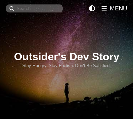
Search
MENU
Outsider's Dev Story
Stay Hungry. Stay Foolish. Don't Be Satisfied.