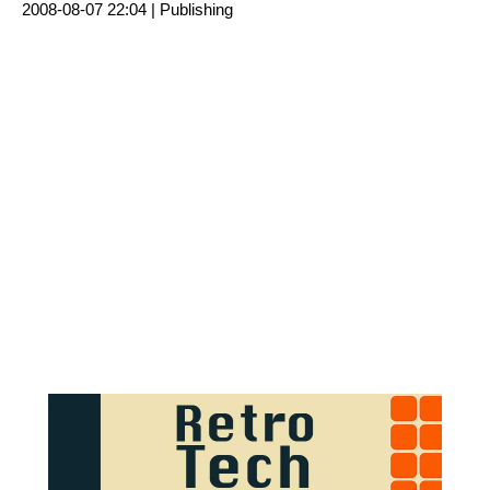
2008-08-07 22:04 |
Publishing