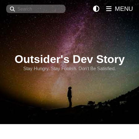
Search
MENU
Outsider's Dev Story
Stay Hungry. Stay Foolish. Don't Be Satisfied.