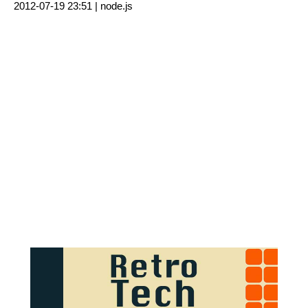
2012-07-19 23:51 |
node.js