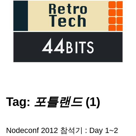
Tag:
포틀랜드
(1)
Nodeconf 2012 참석기 : Day 1~2