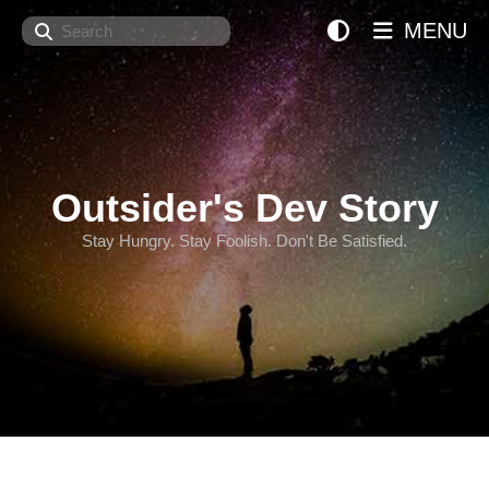
Search
MENU
Outsider's Dev Story
Stay Hungry. Stay Foolish. Don't Be Satisfied.