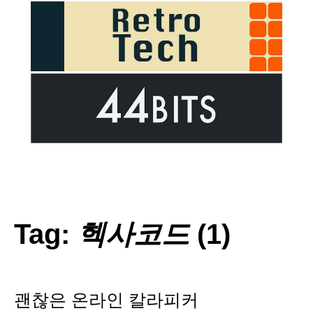
Tag:
헥사코드
(1)
괜찮은 온라인 칼라피커