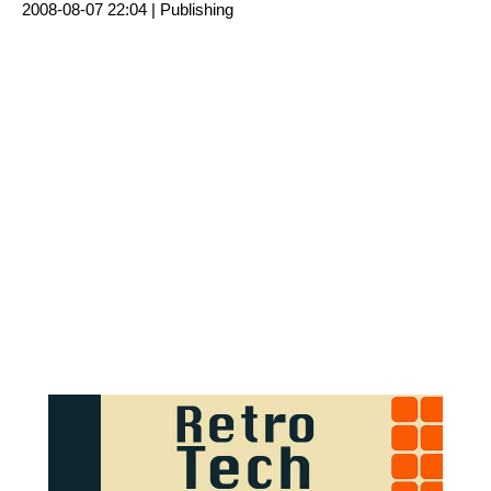
2008-08-07 22:04 |
Publishing