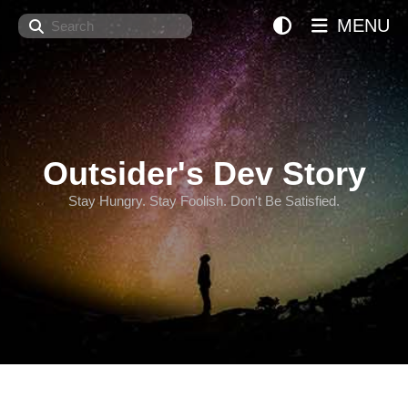
Search
MENU
Outsider's Dev Story
Stay Hungry. Stay Foolish. Don't Be Satisfied.