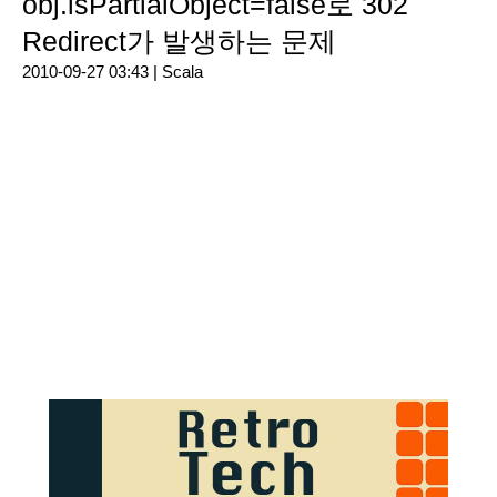
obj.isPartialObject=false로 302
Redirect가 발생하는 문제
2010-09-27 03:43 |
Scala