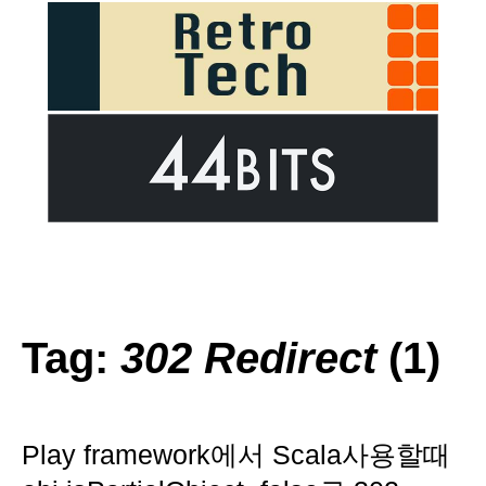
Tag:
302 Redirect
(1)
Play framework에서 Scala사용할때