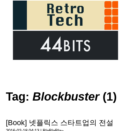
Tag:
Blockbuster
(1)
[Book] 넷플릭스 스타트업의 전설
2016-02-18 04:13 |
BlaBlaBla~