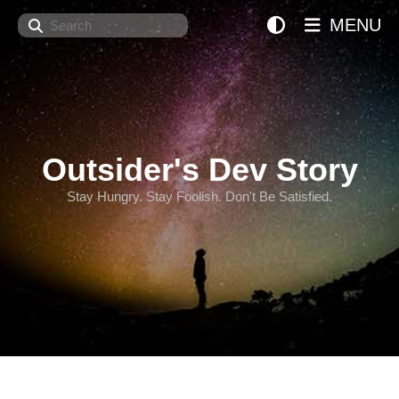
Search
MENU
Outsider's Dev Story
Stay Hungry. Stay Foolish. Don't Be Satisfied.