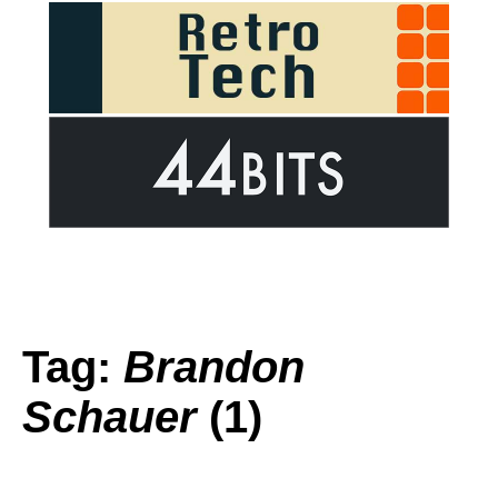
Tag:
Brandon
Schauer
(1)