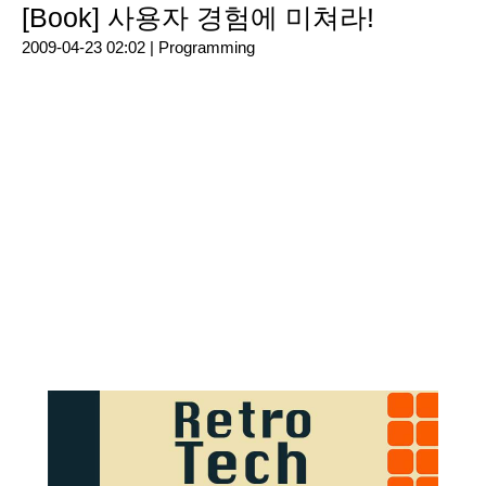
[Book] 사용자 경험에 미쳐라!
2009-04-23 02:02 |
Programming