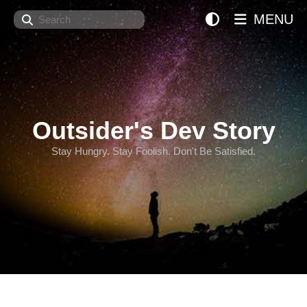
Search
MENU
Outsider's Dev Story
Stay Hungry. Stay Foolish. Don't Be Satisfied.