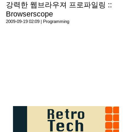
강력한 웹브라우져 프로파일링 ::
Browserscope
2009-09-19 02:09 |
Programming