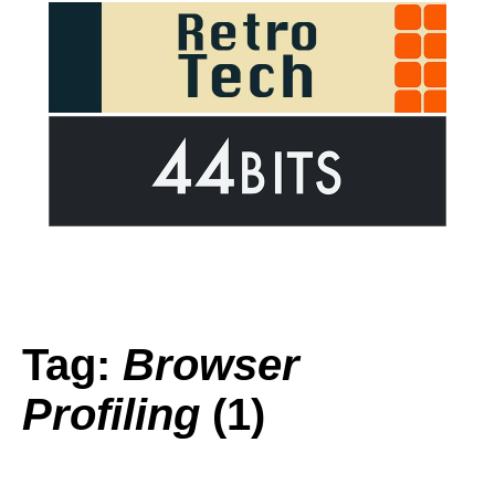
Tag:
Browser
Profiling
(1)