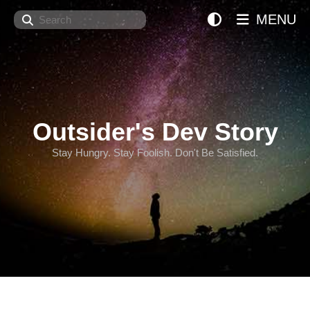
Search
MENU
Outsider's Dev Story
Stay Hungry. Stay Foolish. Don't Be Satisfied.