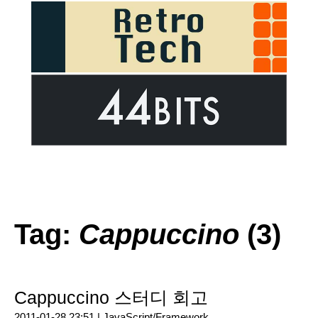
Tag:
Cappuccino
(3)
Cappuccino 스터디 회고
2011-01-28 23:51 |
JavaScript/Framework