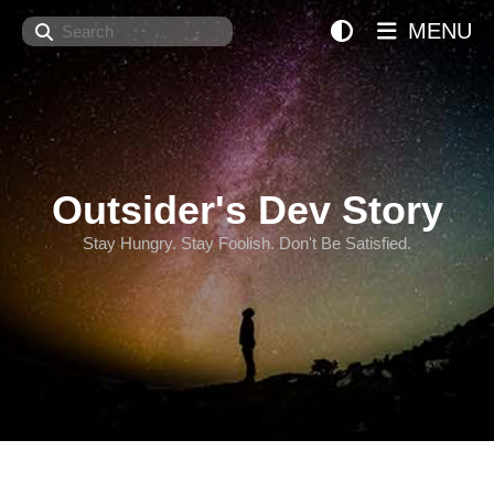
Search
MENU
Outsider's Dev Story
Stay Hungry. Stay Foolish. Don't Be Satisfied.