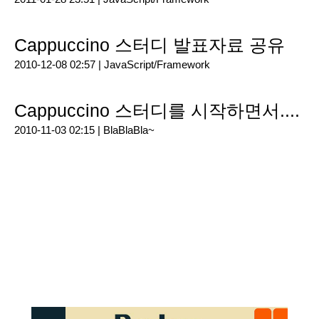
Cappuccino 스터디 발표자료 공유
2010-12-08 02:57 |
JavaScript/Framework
Cappuccino 스터디를 시작하면서....
2010-11-03 02:15 |
BlaBlaBla~