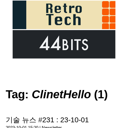
Tag:
ClinetHello
(1)
기술 뉴스 #231 : 23-10-01
2023-10-01 15:20 |
Newsletter