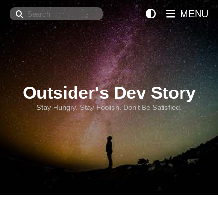
Search
MENU
Outsider's Dev Story
Stay Hungry. Stay Foolish. Don't Be Satisfied.