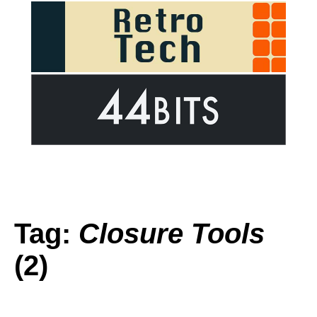
Tag:
Closure Tools
(2)