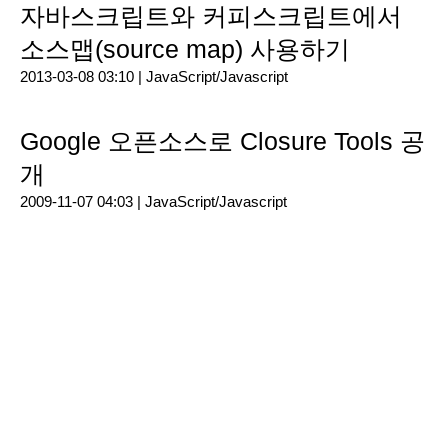
자바스크립트와 커피스크립트에서
소스맵(source map) 사용하기
2013-03-08 03:10 |
JavaScript/Javascript
Google 오픈소스로 Closure Tools 공
개
2009-11-07 04:03 |
JavaScript/Javascript