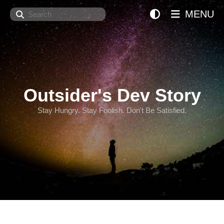
Search
MENU
Outsider's Dev Story
Stay Hungry. Stay Foolish. Don't Be Satisfied.