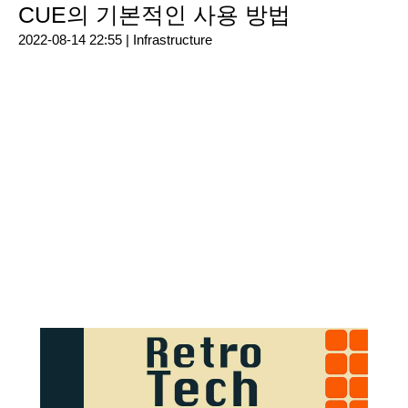
CUE의 기본적인 사용 방법
2022-08-14 22:55 |
Infrastructure