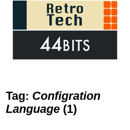
Tag:
Configration
Language
(1)