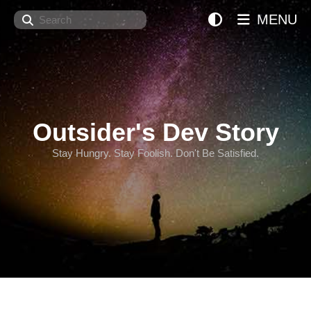
Search
MENU
Outsider's Dev Story
Stay Hungry. Stay Foolish. Don't Be Satisfied.