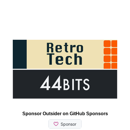
Sponsor Outsider on GitHub Sponsors