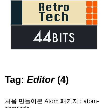
Tag:
Editor
(4)
처음 만들어본 Atom 패키지 : atom-