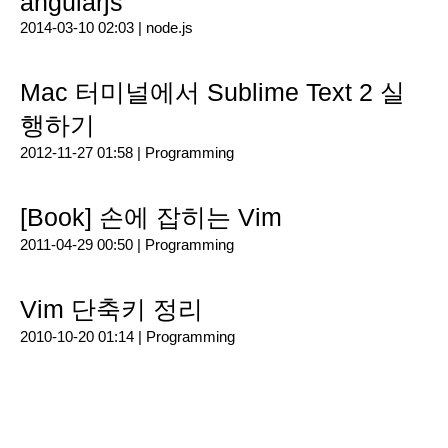
angularjs
2014-03-10 02:03 |
node.js
Mac 터미널에서 Sublime Text 2 실
행하기
2012-11-27 01:58 |
Programming
[Book] 손에 잡히는 Vim
2011-04-29 00:50 |
Programming
Vim 단축키 정리
2010-10-20 01:14 |
Programming