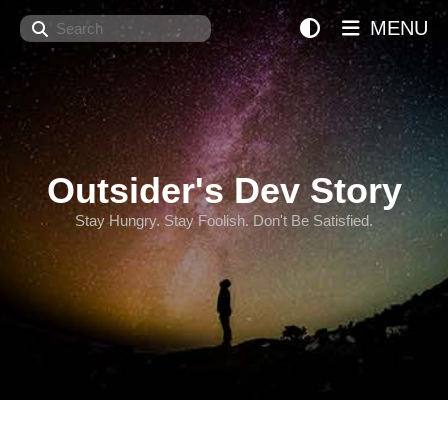
Search
MENU
Outsider's Dev Story
Stay Hungry. Stay Foolish. Don't Be Satisfied.