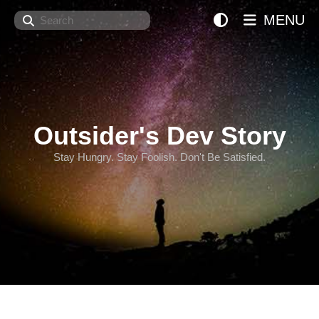
Search
MENU
Outsider's Dev Story
Stay Hungry. Stay Foolish. Don't Be Satisfied.