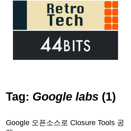
Tag:
Google labs
(1)
Google 오픈소스로 Closure Tools 공