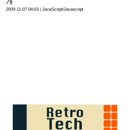
개
2009-11-07 04:03 |
JavaScript/Javascript