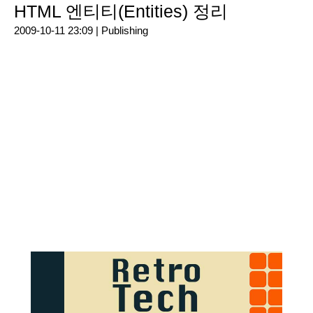
HTML 엔티티(Entities) 정리
2009-10-11 23:09 |
Publishing