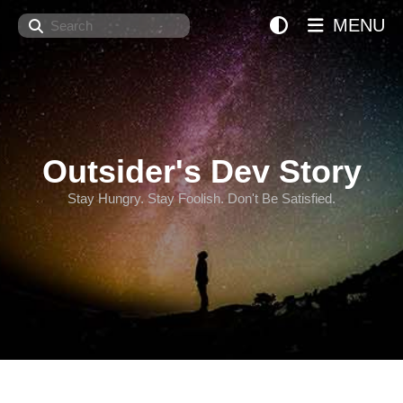
Search
MENU
Outsider's Dev Story
Stay Hungry. Stay Foolish. Don't Be Satisfied.