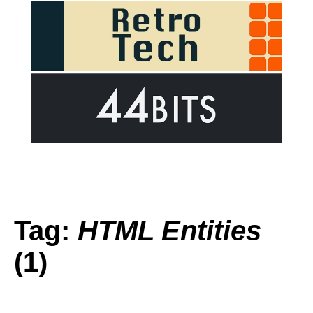
Tag:
HTML Entities
(1)