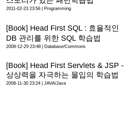
스토리가 있는 패턴학습법
2011-02-23 23:56 |
Programming
[Book] Head First SQL : 효율적인
DB 관리를 위한 SQL 학습법
2008-12-29 23:48 |
Database/Commons
[Book] Head First Servlets & JSP -
상상력을 자극하는 몰입의 학습법
2008-11-30 23:24 |
JAVA/Java