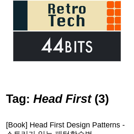
Tag:
Head First
(3)
[Book] Head First Design Patterns -