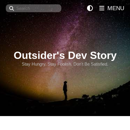
Search
MENU
Outsider's Dev Story
Stay Hungry. Stay Foolish. Don't Be Satisfied.