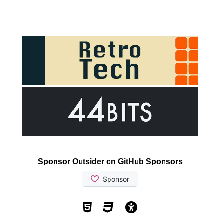
Sponsor Outsider on GitHub Sponsors
Valid HTML5
Valid CSS
WCAG 2.1 AA t