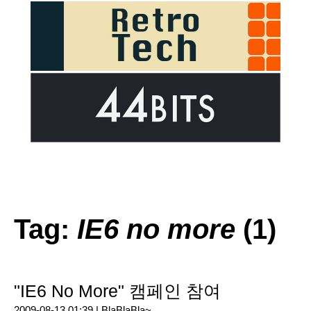
Tag:
IE6 no more
(1)
"IE6 No More" 캠페인 참여
2009-08-13 01:39 |
BlaBlaBla~