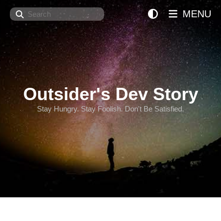
Search
MENU
Outsider's Dev Story
Stay Hungry. Stay Foolish. Don't Be Satisfied.