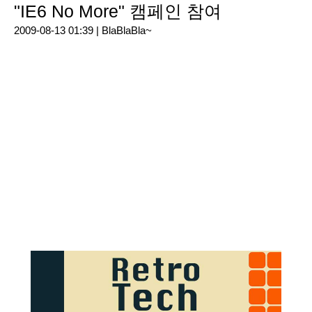
"IE6 No More" 캠페인 참여
2009-08-13 01:39 |
BlaBlaBla~