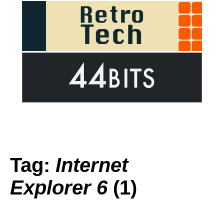
Tag:
Internet
Explorer 6
(1)