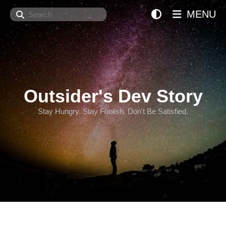
Search
MENU
Outsider's Dev Story
Stay Hungry. Stay Foolish. Don't Be Satisfied.