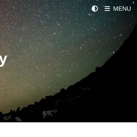
MENU
y