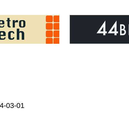
4-03-01