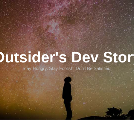
Outsider's Dev Stor
Stay Hungry. Stay Foolish. Don't Be Satisfied.