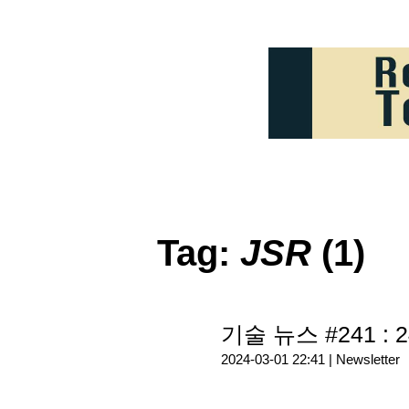
Tag:
JSR
(1)
기술 뉴스 #241 : 2
2024-03-01 22:41 |
Newsletter