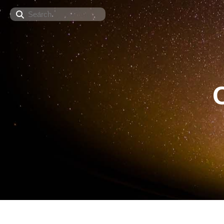
Search