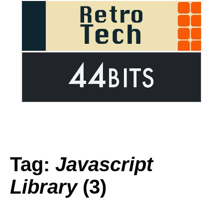
Tag:
Javascript
Library
(3)