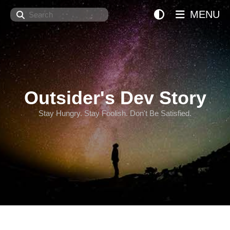
Search
MENU
Outsider's Dev Story
Stay Hungry. Stay Foolish. Don't Be Satisfied.