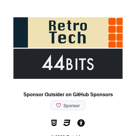
Sponsor Outsider on GitHub Sponsors
Valid HTML5
Valid CSS
WCAG 2.1 AA t