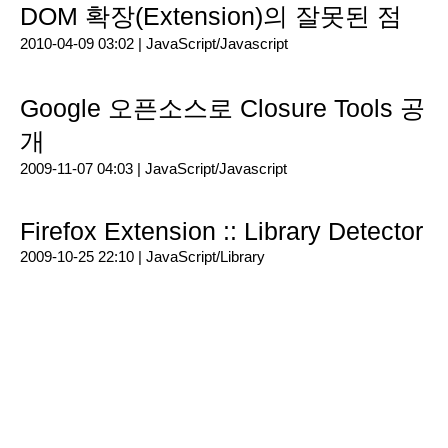
DOM 확장(Extension)의 잘못된 점
2010-04-09 03:02 |
JavaScript/Javascript
Google 오픈소스로 Closure Tools 공
개
2009-11-07 04:03 |
JavaScript/Javascript
Firefox Extension :: Library Detector
2009-10-25 22:10 |
JavaScript/Library