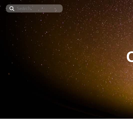
Search