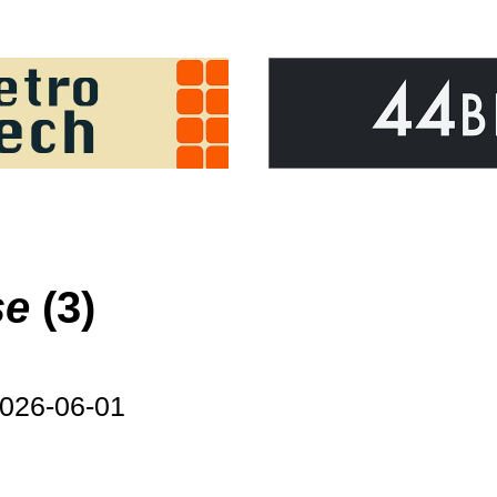
se
(3)
026-06-01