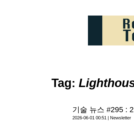
Tag:
Lighthou
기술 뉴스 #295 : 2
2026-06-01 00:51 |
Newsletter