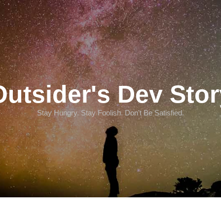
Outsider's Dev Stor
Stay Hungry. Stay Foolish. Don't Be Satisfied.