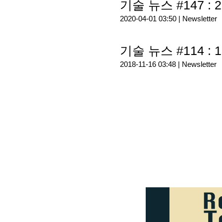
기술 뉴스 #147 : 2
2020-04-01 03:50 |
Newsletter
기술 뉴스 #114 : 1
2018-11-16 03:48 |
Newsletter