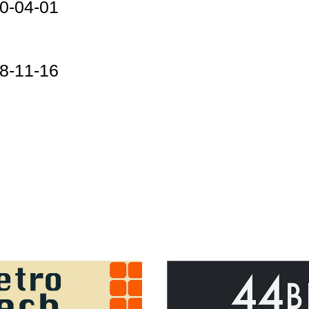
0-04-01
8-11-16