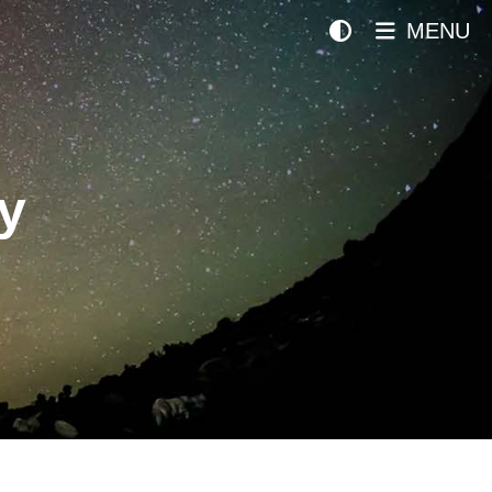
MENU
y